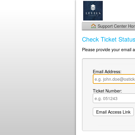
Support Center H
Check Ticket Statu
Please provide your email a
Email Address:
Ticket Number: