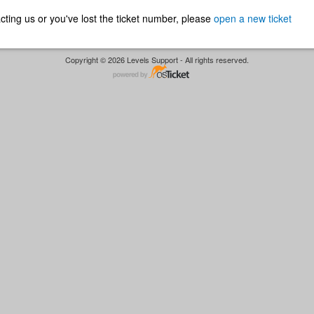
ntacting us or you've lost the ticket number, please
open a new ticket
Copyright © 2026 Levels Support - All rights reserved.