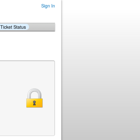
Sign In
Ticket Status