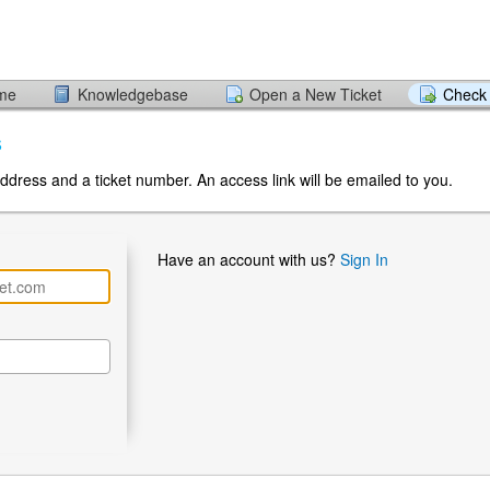
ome
Knowledgebase
Open a New Ticket
Check 
s
ddress and a ticket number. An access link will be emailed to you.
Have an account with us?
Sign In