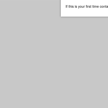
If this is your first time co