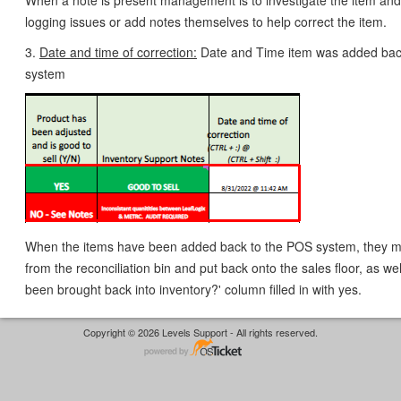
When a note is present management is to investigate the item and
logging issues or add notes themselves to help correct the item.
3.
Date and time of correction:
Date and Time item was added bac
system
When the items have been added back to the POS system, they 
from the reconciliation bin and put back onto the sales floor, as we
been brought back into inventory?' column filled in with yes.
Copyright © 2026 Levels Support - All rights reserved.