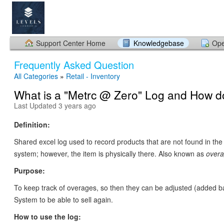
Support Center Home
Knowledgebase
Ope
Frequently Asked Question
All Categories
»
Retail - Inventory
What is a "Metrc @ Zero" Log and How do 
Last Updated 3 years ago
Definition:
Shared excel log used to record products that are not found in the
system; however, the item is physically there. Also known as
overa
Purpose:
To keep track of overages, so then they can be adjusted (added b
System to be able to sell again.
How to use the log: