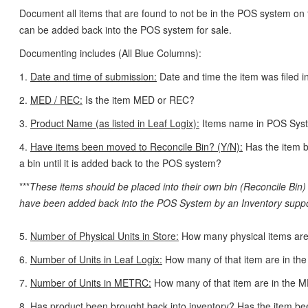
Document all items that are found to not be in the POS system on t
can be added back into the POS system for sale.
Documenting includes (All Blue Columns):
1.
Date and time of submission:
Date and time the item was filed in
2.
MED / REC:
Is the item MED or REC?
3.
Product Name (as listed in Leaf Logix):
Items name in POS Sys
4.
Have items been moved to Reconcile Bin? (Y/N):
Has the item b
a bin until it is added back to the POS system?
***
These items should be placed into their own bin (Reconcile Bin) 
have been added back into the POS System by an Inventory supp
5.
Number of Physical Units in Store:
How many physical items are 
6.
Number of Units in Leaf Logix:
How many of that item are in t
7.
Number of Units in METRC:
How many of that item are in the
8.
Has product been brought back into inventory?
Has the item be