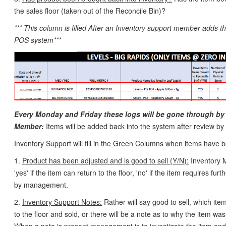
the sales floor (taken out of the Reconcile Bin)?
*** This column is filled After an Inventory support member adds th
POS system***
Every Monday and Friday these logs will be gone through by
Member:
Items will be added back into the system after review by
Inventory Support will fill in the Green Columns when items have
1.
Product has been adjusted and is good to sell (Y/N):
Inventory M
'yes' if the item can return to the floor, 'no' if the item requires furt
by management.
2.
Inventory Support Notes:
Rather will say good to sell, which it
to the floor and sold, or there will be a note as to why the item was